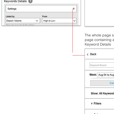
The whole page sli
page containing a
Keyword Details