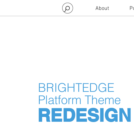
About
Po
BRIGHTEDGE
Platform Theme
REDESIGN