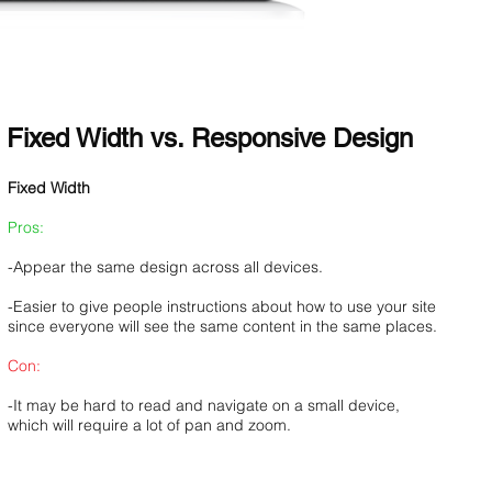
Fixed Width vs. Responsive Design
Fixed Width
Pros:
-Appear the same design across all devices.
-Easier to give people instructions about how to use your site
since everyone will see the same content in the same places.
Con:
-It may be hard to read and navigate on a small device,
which will require a lot of pan and zoom.