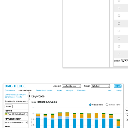
C
f
b