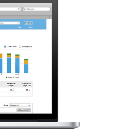
Project Descri
BrightEdge is the first 
from organic search in 
The BrightEdge platform 
is considering a redesign
One We
My task is to (
- Identify the pros and c
- Re-design (i.e. create
screen sizes
- Provide your reasoning
for the design