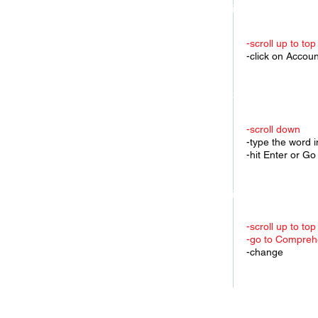
3.Find a specific K
-scroll up to top
-click on Accou
4.Change to anothe
-scroll down
-type the word 
-hit Enter or Go
5.Find another key
-scroll up to top
-go to Comprehe
-change
6.Change Search E