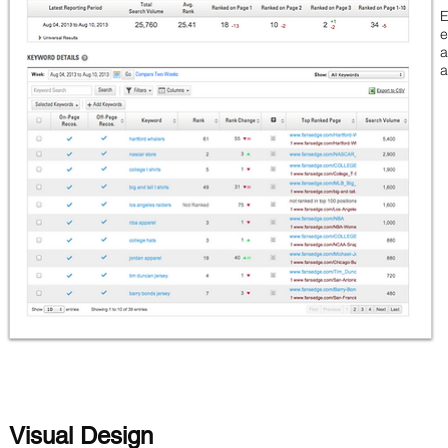
E
e
a
Visual Design