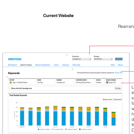
Current Website
Rearran
L
e
s
f
w
h
d
K
D