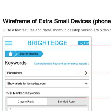
Wireframe of Extra Small Devices (phones
Quite a few features and datas shown in desktop version are hiden b