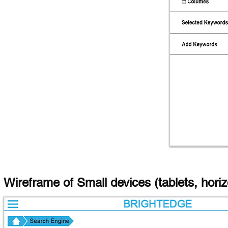
Wireframe of Small devices (tablets, hori