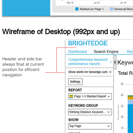
Wireframe of Desktop (992px and up)
Header and side bar
always float at current
position for efficient
navigation