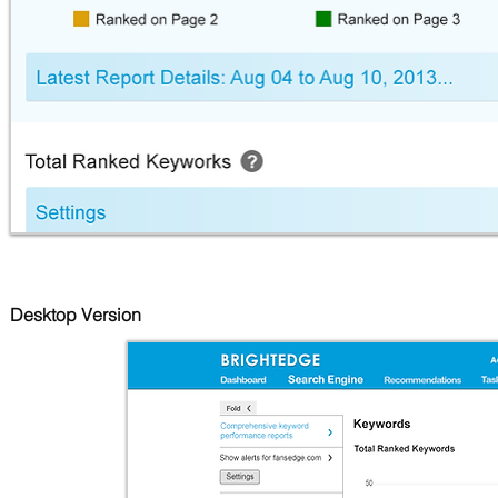
Desktop Version