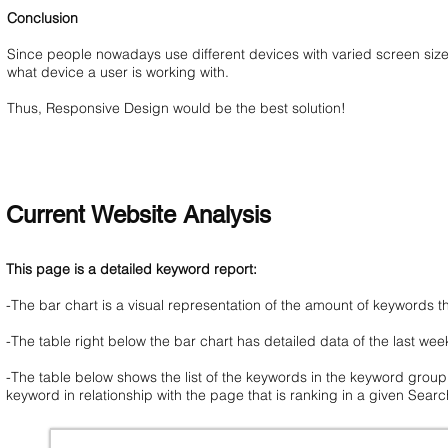
Conclusion
Since people nowadays use different devices with varied screen sizes 
what device a user is working with.
Thus, Responsive Design would be the best solution!
Current Website Analysis
This page is a detailed keyword report:
-The bar chart is a visual representation of the amount of keywords 
-The table right below the bar chart has detailed data of the last wee
-The table below shows the list of the keywords in the keyword group
keyword in relationship with the page that is ranking in a given Sear