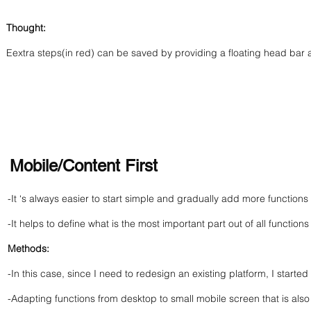
Thought:
Eextra steps(in red) can be saved by providing a floating head bar 
Mobile/Content First
-It ‘s always easier to start simple and gradually add more functio
-It helps to define what is the most important part out of all functions
Methods:
-In this case, since I need to redesign an existing platform, I starte
-Adapting functions from desktop to small mobile screen that is also