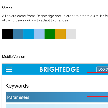
Colors
All colors come frome Brightedge.com in order to create a similiar fe
allowing users quickly to adapt to changes
Mobile Version