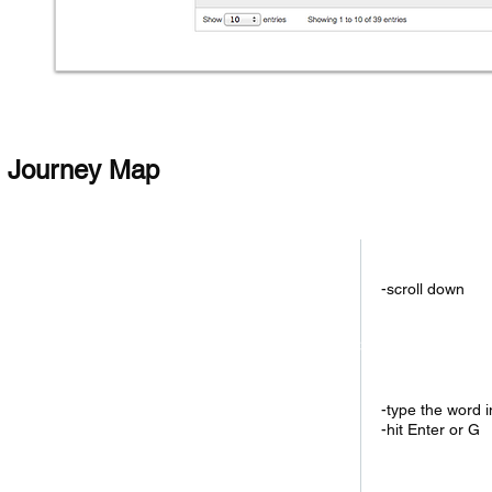
Journey Map
1.Check Total Ran
-scroll down
2.Check Lastest Re
-type the word 
-hit Enter or G