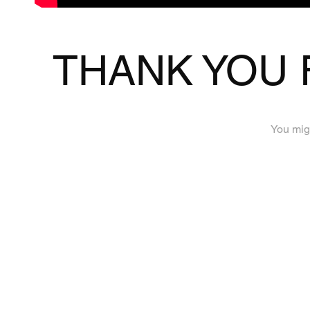
THANK YOU 
You migh