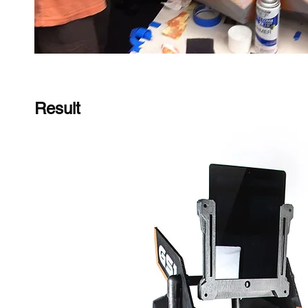
Result