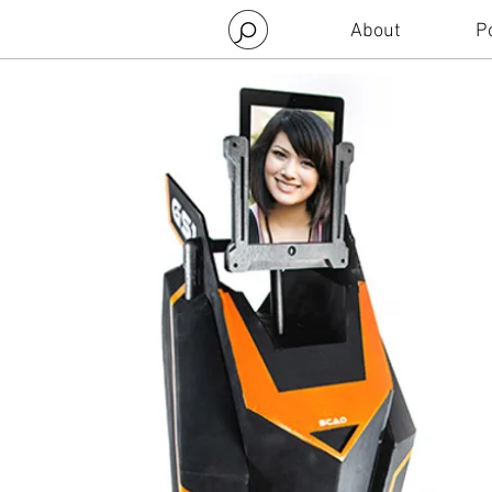
About
Po