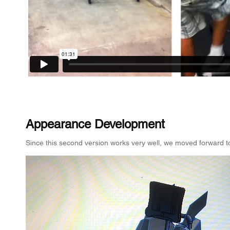
Appearance Development
Since this second version works very well, we moved forward t