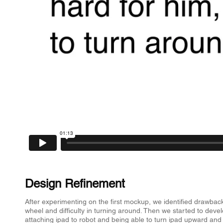
Design Refinement
​After experimenting on the first mockup, we identified drawbacks
wheel and difficulty in turning around. Then we started to de
attaching ipad to robot and being able to turn ipad upward and