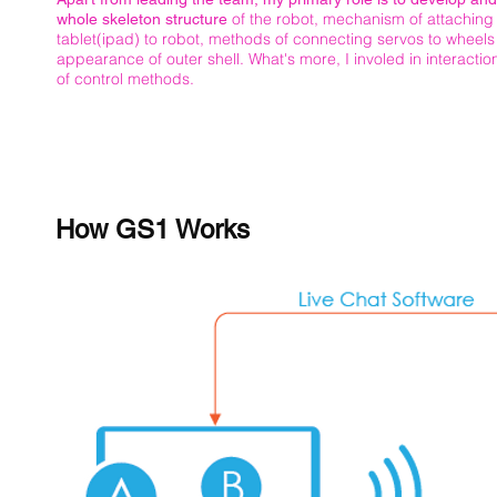
of the robot, mechanism of attaching
whole skeleton structure
tablet(ipad) to robot, methods of connecting servos to wheel
appearance of outer shell. What's more, I involed in interacti
of control methods.
How GS1 Works