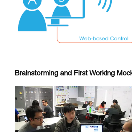
Brainstorming and First Working Moc