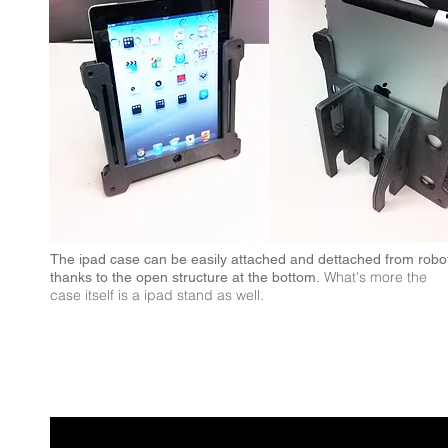
The ipad case can be easily attached and dettached from robo
What's more the
thanks to the open structure at the bottom.
case itself is a ipad stand as well.