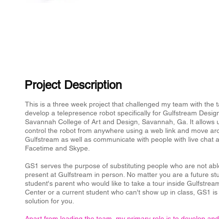
Project Description
​This is a three week project that challenged my team with the t
develop a telepresence robot specifically for Gulfstream Desig
Savannah College of Art and Design, Savannah, Ga. It allows 
control the robot from anywhere using a web link and move a
Gulfstream as well as communicate with people with live chat a
Facetime and Skype.
GS1 serves the purpose of substituting people who are not abl
present at Gulfstream in person. No matter you are a future st
student's parent who would like to take a tour inside Gulfstre
Center or a current student who can't show up in class, GS1 is
solution for you.
Apart from leading the team, my primary role is to develop and